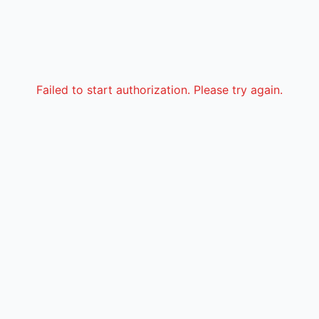
Failed to start authorization. Please try again.