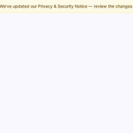
 We've updated our Privacy & Security Notice — review the change